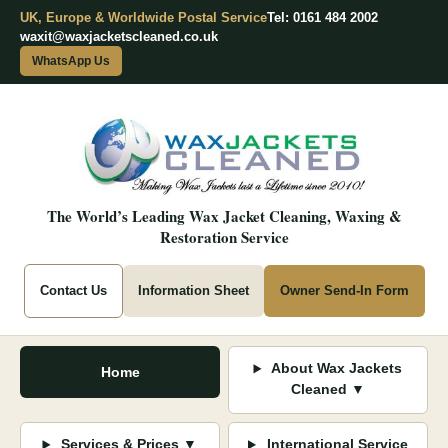
UK, Europe & Worldwide Postal Service
Tel: 0161 484 2002
waxit@waxjacketscleaned.co.uk
WhatsApp Us
The World’s Leading Wax Jacket Cleaning, Waxing &
Restoration Service
Contact Us
Information Sheet
Owner Send-In Form
About Wax Jackets
Home
Cleaned ▼
Services & Prices ▼
International Service