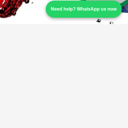
Need help? WhatsApp us now