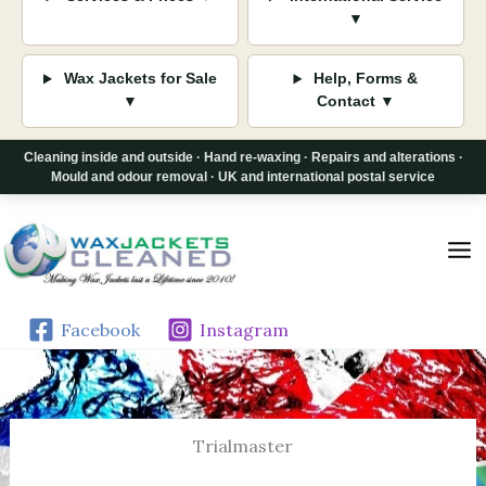
▼
Wax Jackets for Sale
Help, Forms &
▼
Contact ▼
Cleaning inside and outside · Hand re-waxing · Repairs and alterations ·
Mould and odour removal · UK and international postal service
Skip
to
content
Facebook
Instagram
Trialmaster