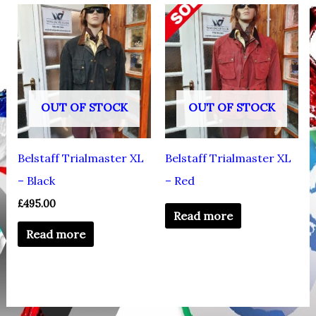
OUT OF STOCK
OUT OF STOCK
Belstaff Trialmaster XL
Belstaff Trialmaster XL
– Black
– Red
£
495.00
Read more
Read more