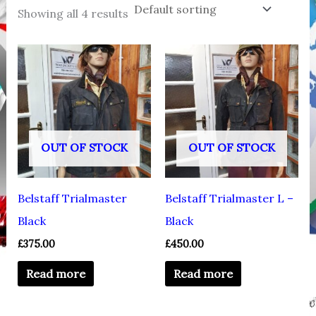
Showing all 4 results
OUT OF STOCK
OUT OF STOCK
Belstaff Trialmaster
Belstaff Trialmaster L –
Black
Black
£
375.00
£
450.00
Read more
Read more