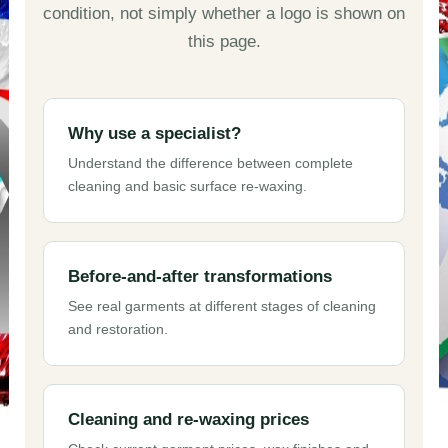
condition, not simply whether a logo is shown on
this page.
Why use a specialist?
Understand the difference between complete
cleaning and basic surface re-waxing.
Before-and-after transformations
See real garments at different stages of cleaning
and restoration.
Cleaning and re-waxing prices