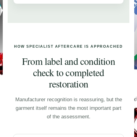
HOW SPECIALIST AFTERCARE IS APPROACHED
From label and condition
check to completed
restoration
Manufacturer recognition is reassuring, but the
garment itself remains the most important part
of the assessment.