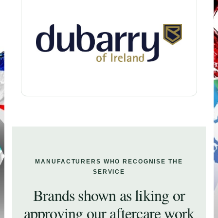
MANUFACTURERS WHO RECOGNISE THE
SERVICE
Brands shown as liking or
approving our aftercare work