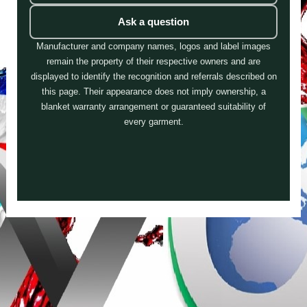
Ask a question
Manufacturer and company names, logos and label images
remain the property of their respective owners and are
displayed to identify the recognition and referrals described on
this page. Their appearance does not imply ownership, a
blanket warranty arrangement or guaranteed suitability of
every garment.