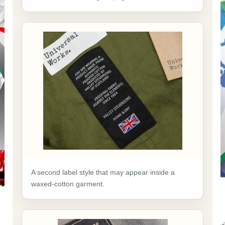
A second label style that may appear inside a
waxed-cotton garment.