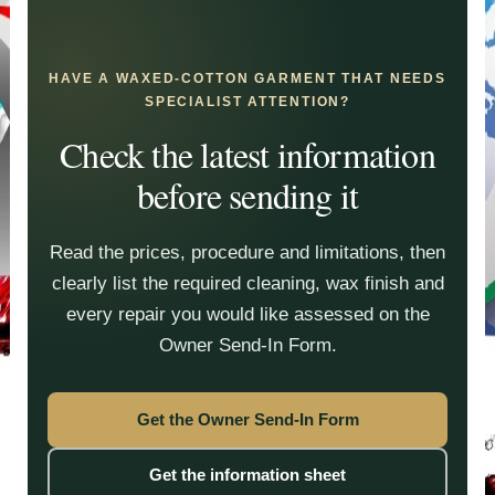
HAVE A WAXED-COTTON GARMENT THAT NEEDS
SPECIALIST ATTENTION?
Check the latest information
before sending it
Read the prices, procedure and limitations, then
clearly list the required cleaning, wax finish and
every repair you would like assessed on the
Owner Send-In Form.
Get the Owner Send-In Form
Get the information sheet