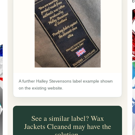
A further Halley Stevensons label example shown
on the existing website.
See a similar label? Wax
Jackets Cleaned may have the
solution.