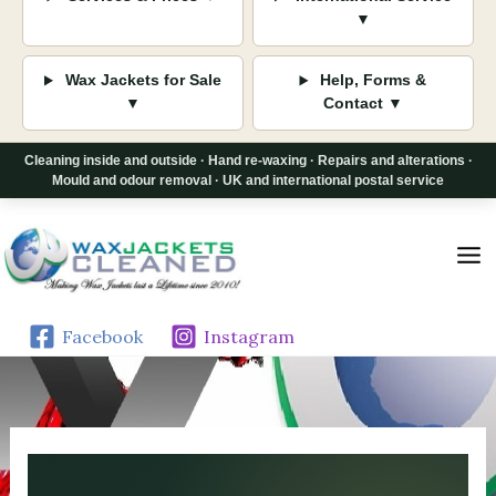
▼
Wax Jackets for Sale
Help, Forms &
▼
Contact ▼
Cleaning inside and outside · Hand re-waxing · Repairs and alterations ·
Mould and odour removal · UK and international postal service
Skip
to
content
Facebook
Instagram