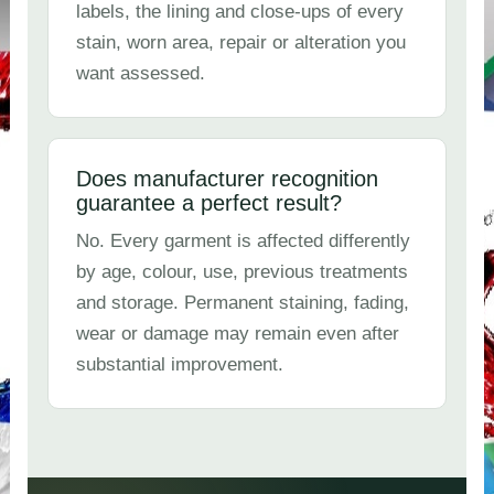
labels, the lining and close-ups of every
stain, worn area, repair or alteration you
want assessed.
Does manufacturer recognition
guarantee a perfect result?
No. Every garment is affected differently
by age, colour, use, previous treatments
and storage. Permanent staining, fading,
wear or damage may remain even after
substantial improvement.