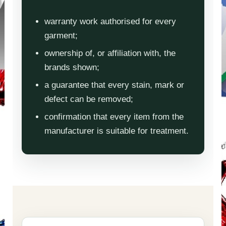
warranty work authorised for every
garment;
ownership of, or affiliation with, the
brands shown;
a guarantee that every stain, mark or
defect can be removed;
confirmation that every item from the
manufacturer is suitable for treatment.