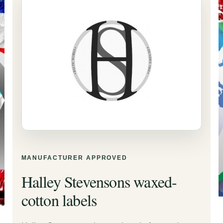
MANUFACTURER APPROVED
Halley Stevensons waxed-
cotton labels