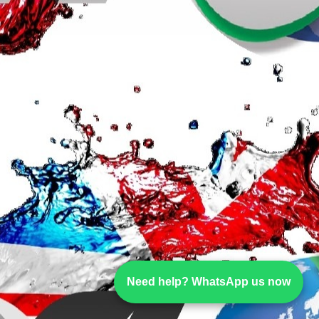
Need help? WhatsApp us now