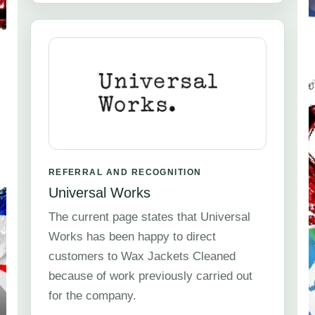
REFERRAL AND RECOGNITION
Universal Works
The current page states that Universal
Works has been happy to direct
customers to Wax Jackets Cleaned
because of work previously carried out
for the company.