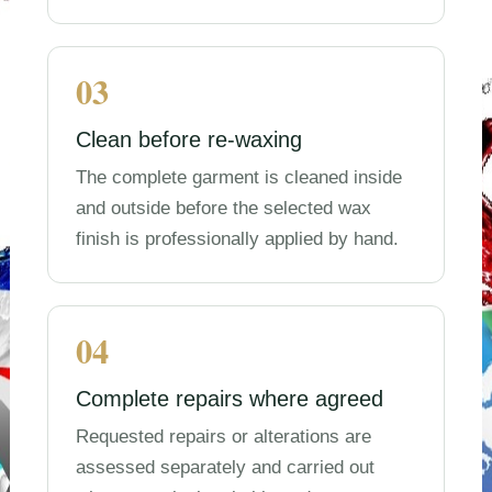
03
Clean before re-waxing
The complete garment is cleaned inside
and outside before the selected wax
finish is professionally applied by hand.
04
Complete repairs where agreed
Requested repairs or alterations are
assessed separately and carried out