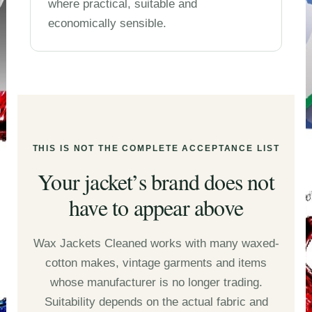
where practical, suitable and
economically sensible.
THIS IS NOT THE COMPLETE ACCEPTANCE LIST
Your jacket’s brand does not
have to appear above
Wax Jackets Cleaned works with many waxed-
cotton makes, vintage garments and items
whose manufacturer is no longer trading.
Suitability depends on the actual fabric and