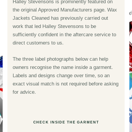
Halley Stevensons is prominently featured on
the original Approved Manufacturers page. Wax
Jackets Cleaned has previously carried out
work that led Halley Stevensons to be
sufficiently confident in the aftercare service to
direct customers to us.
The three label photographs below can help
owners recognise the name inside a garment.
Labels and designs change over time, so an
exact visual match is not required before asking
for advice.
CHECK INSIDE THE GARMENT