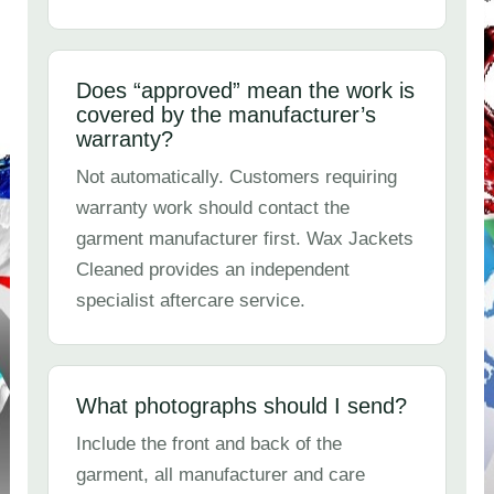
Does “approved” mean the work is
covered by the manufacturer’s
warranty?
Not automatically. Customers requiring
warranty work should contact the
garment manufacturer first. Wax Jackets
Cleaned provides an independent
specialist aftercare service.
What photographs should I send?
Include the front and back of the
garment, all manufacturer and care