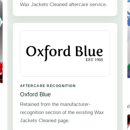
Wax Jackets Cleaned aftercare service.
AFTERCARE RECOGNITION
Oxford Blue
Retained from the manufacturer-
recognition section of the existing Wax
Jackets Cleaned page.