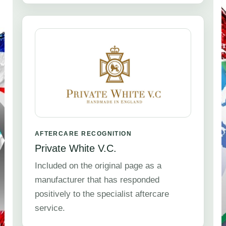
AFTERCARE RECOGNITION
Private White V.C.
Included on the original page as a
manufacturer that has responded
positively to the specialist aftercare
service.