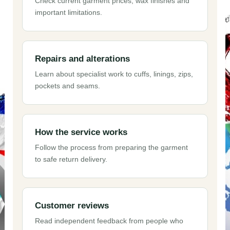
Check current garment prices, wax finishes and
important limitations.
Repairs and alterations
Learn about specialist work to cuffs, linings, zips,
pockets and seams.
How the service works
Follow the process from preparing the garment
to safe return delivery.
Customer reviews
Read independent feedback from people who