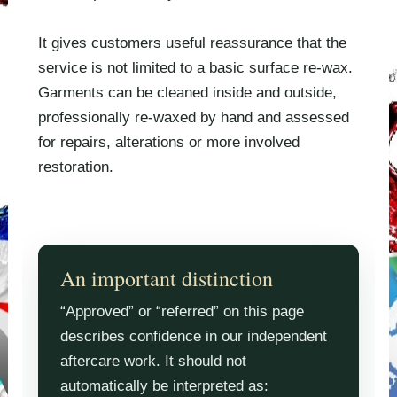
It gives customers useful reassurance that the
service is not limited to a basic surface re-wax.
Garments can be cleaned inside and outside,
professionally re-waxed by hand and assessed
for repairs, alterations or more involved
restoration.
An important distinction
“Approved” or “referred” on this page
describes confidence in our independent
aftercare work. It should not
automatically be interpreted as: