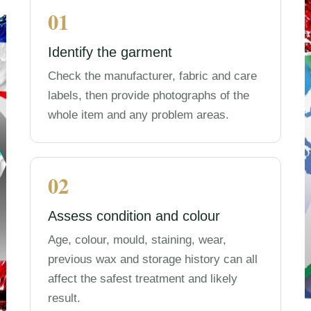
01
Identify the garment
Check the manufacturer, fabric and care
labels, then provide photographs of the
whole item and any problem areas.
02
Assess condition and colour
Age, colour, mould, staining, wear,
previous wax and storage history can all
affect the safest treatment and likely
result.