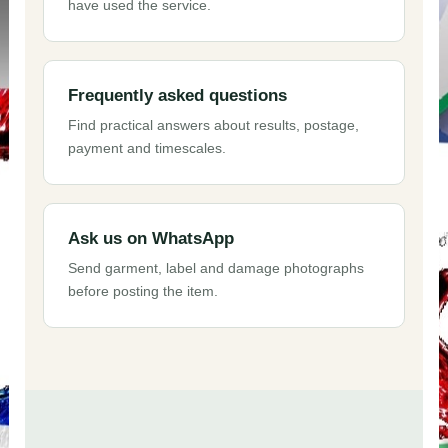
have used the service.
Frequently asked questions
Find practical answers about results, postage,
payment and timescales.
Ask us on WhatsApp
Send garment, label and damage photographs
before posting the item.