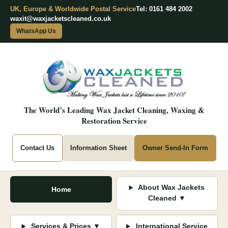
UK, Europe & Worldwide Postal Service
Tel: 0161 484 2002
waxit@waxjacketscleaned.co.uk
WhatsApp Us
The World’s Leading Wax Jacket Cleaning, Waxing &
Restoration Service
Contact Us
Information Sheet
Owner Send-In Form
About Wax Jackets
Home
Cleaned ▼
Services & Prices ▼
International Service