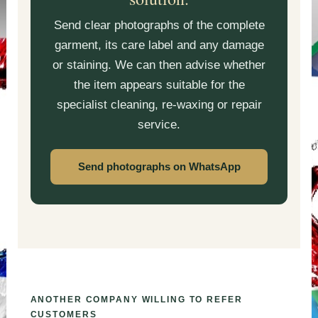
Send clear photographs of the complete
garment, its care label and any damage
or staining. We can then advise whether
the item appears suitable for the
specialist cleaning, re-waxing or repair
service.
Send photographs on WhatsApp
ANOTHER COMPANY WILLING TO REFER
CUSTOMERS