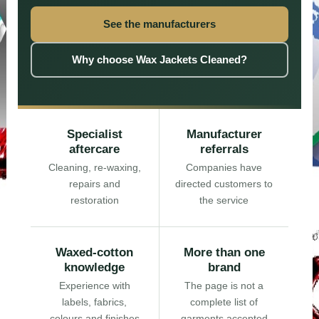
See the manufacturers
Why choose Wax Jackets Cleaned?
Specialist
Manufacturer
aftercare
referrals
Cleaning, re-waxing,
Companies have
repairs and
directed customers to
restoration
the service
Waxed-cotton
More than one
knowledge
brand
Experience with
The page is not a
labels, fabrics,
complete list of
colours and finishes
garments accepted