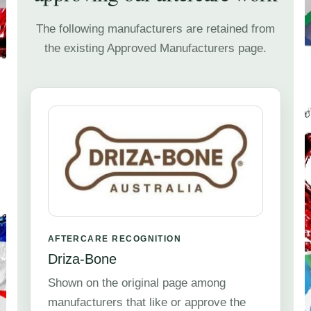
The following manufacturers are retained from
the existing Approved Manufacturers page.
AFTERCARE RECOGNITION
Driza-Bone
Shown on the original page among
manufacturers that like or approve the