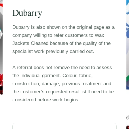
Dubarry
Dubarry is also shown on the original page as a
company willing to refer customers to Wax
Jackets Cleaned because of the quality of the
specialist work previously carried out.
A referral does not remove the need to assess
the individual garment. Colour, fabric,
construction, damage, previous treatment and
the customer’s requested result still need to be
considered before work begins.