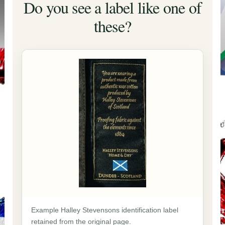
Do you see a label like one of
these?
Example Halley Stevensons identification label
retained from the original page.