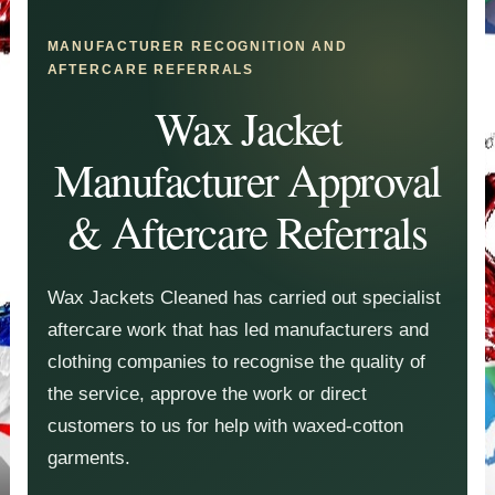
MANUFACTURER RECOGNITION AND
AFTERCARE REFERRALS
Wax Jacket
Manufacturer Approval
& Aftercare Referrals
Wax Jackets Cleaned has carried out specialist
aftercare work that has led manufacturers and
clothing companies to recognise the quality of
the service, approve the work or direct
customers to us for help with waxed-cotton
garments.