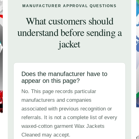
MANUFACTURER APPROVAL QUESTIONS
What customers should
understand before sending a
jacket
Does the manufacturer have to
appear on this page?
No. This page records particular
manufacturers and companies
associated with previous recognition or
referrals. It is not a complete list of every
waxed-cotton garment Wax Jackets
Cleaned may accept.