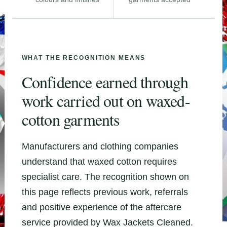
WHAT THE RECOGNITION MEANS
Confidence earned through
work carried out on waxed-
cotton garments
Manufacturers and clothing companies
understand that waxed cotton requires
specialist care. The recognition shown on
this page reflects previous work, referrals
and positive experience of the aftercare
service provided by Wax Jackets Cleaned.