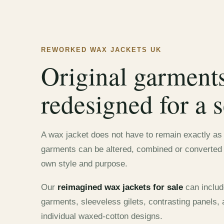
REWORKED WAX JACKETS UK
Original garment
redesigned for a s
A wax jacket does not have to remain exactly as i
garments can be altered, combined or converted t
own style and purpose.
Our
reimagined wax jackets for sale
can includ
garments, sleeveless gilets, contrasting panels,
individual waxed-cotton designs.