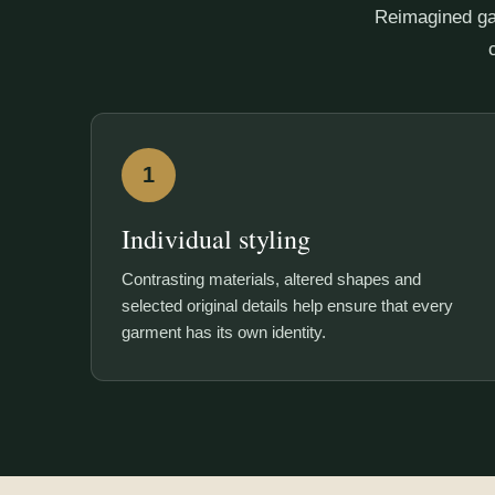
Reimagined ga
1
Individual styling
Contrasting materials, altered shapes and
selected original details help ensure that every
garment has its own identity.