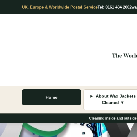
UK, Europe & Worldwide Postal Service
Tel: 0161 484 2002
wa
The World
About Wax Jackets
Home
Cleaned ▼
Cleaning inside and outside
Skip