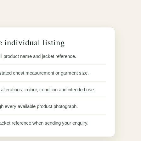
 individual listing
ll product name and jacket reference.
stated chest measurement or garment size.
alterations, colour, condition and intended use.
h every available product photograph.
acket reference when sending your enquiry.