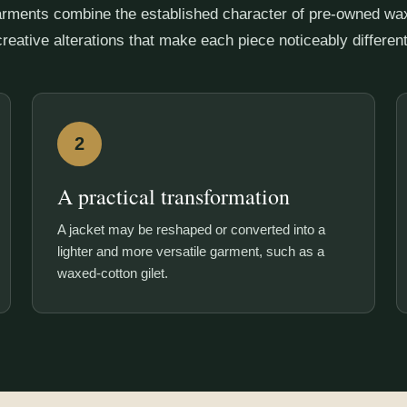
rments combine the established character of pre-owned wax
creative alterations that make each piece noticeably different
2
A practical transformation
A jacket may be reshaped or converted into a
lighter and more versatile garment, such as a
waxed-cotton gilet.