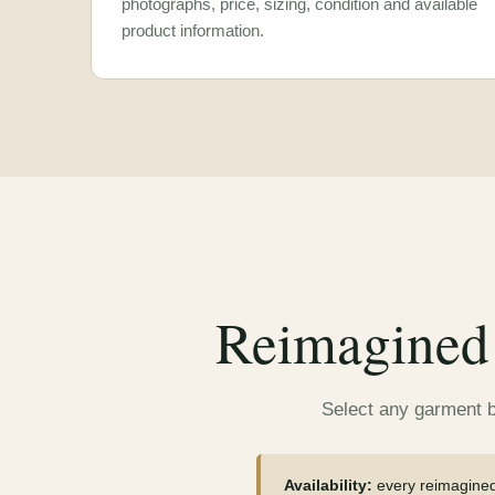
photographs, price, sizing, condition and available
product information.
Reimagined 
Select any garment be
Availability:
every reimagined 