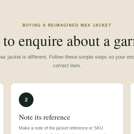
BUYING A REIMAGINED WAX JACKET
to enquire about a ga
x jacket is different. Follow these simple steps so your enqu
correct item.
2
Note its reference
Make a note of the jacket reference or SKU