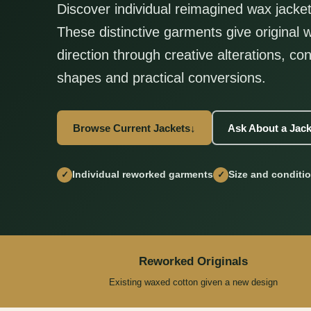
Discover individual reimagined wax jacket
These distinctive garments give original
direction through creative alterations, con
shapes and practical conversions.
Browse Current Jackets
↓
Ask About a Jack
Individual reworked garments
Size and conditi
✓
✓
Reworked Originals
Existing waxed cotton given a new design