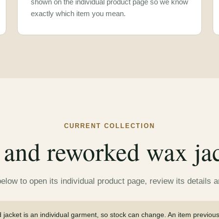
shown on the individual product page so we know
exactly which item you mean.
CURRENT COLLECTION
and reworked wax jack
low to open its individual product page, review its details 
jacket is an individual garment, so stock can change. An item previou