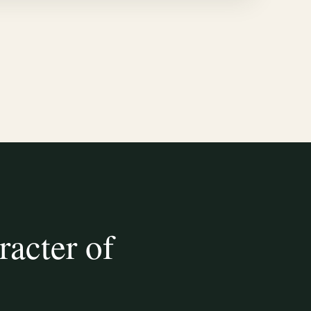
racter of