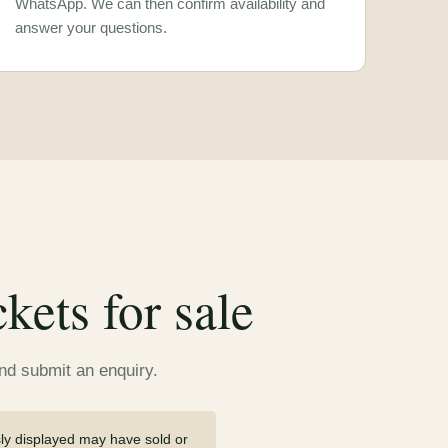
WhatsApp. We can then confirm availability and
answer your questions.
ets for sale
and submit an enquiry.
sly displayed may have sold or