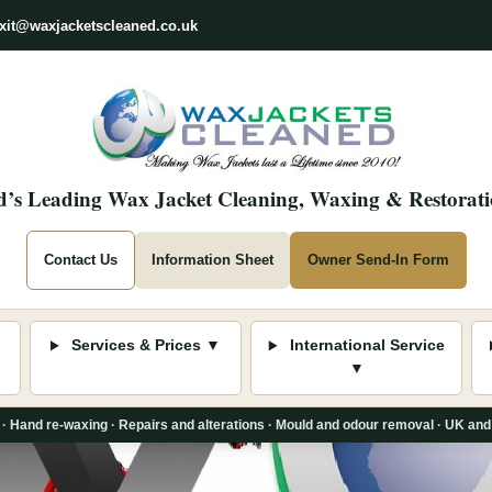
xit@waxjacketscleaned.co.uk
’s Leading Wax Jacket Cleaning, Waxing & Restorati
Contact Us
Information Sheet
Owner Send-In Form
Services & Prices ▼
International Service
▼
 · Hand re-waxing · Repairs and alterations · Mould and odour removal · UK and 