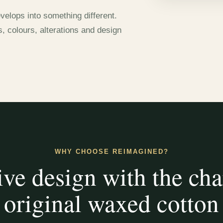
velops into something different.
s, colours, alterations and design
WHY CHOOSE REIMAGINED?
ive design with the cha
original waxed cotton