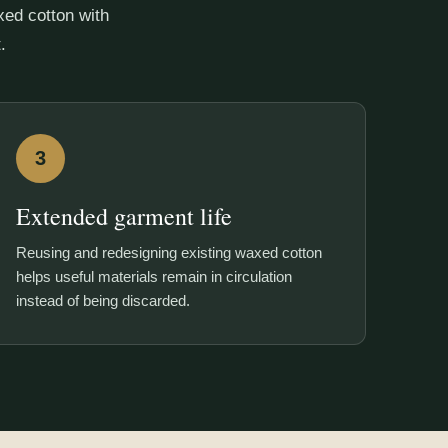
ed cotton with
.
3
Extended garment life
Reusing and redesigning existing waxed cotton
helps useful materials remain in circulation
instead of being discarded.