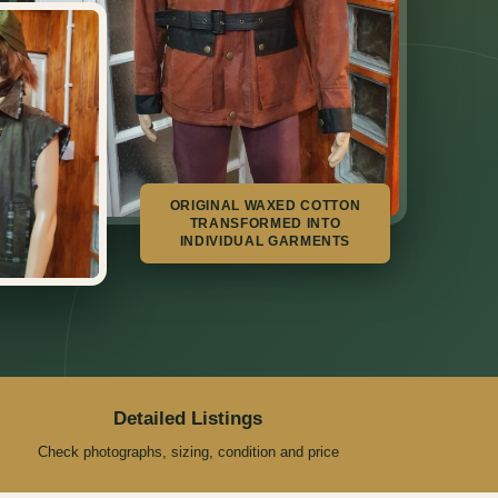
ORIGINAL WAXED COTTON
TRANSFORMED INTO
INDIVIDUAL GARMENTS
Detailed Listings
Check photographs, sizing, condition and price