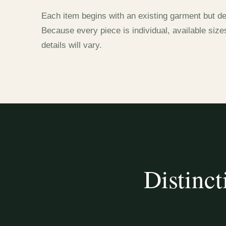
Each item begins with an existing garment but de
Because every piece is individual, available size
details will vary.
Distinct