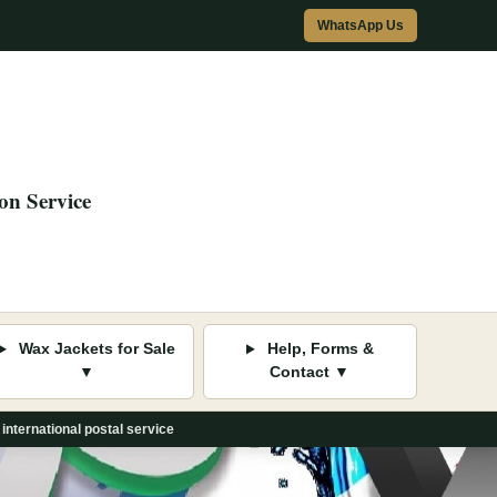
WhatsApp Us
on Service
Wax Jackets for Sale
Help, Forms &
▼
Contact ▼
international postal service