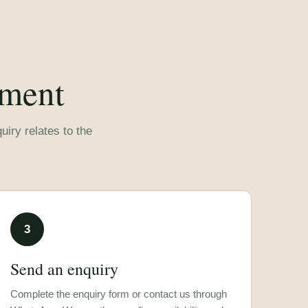
rment
iry relates to the
3
Send an enquiry
Complete the enquiry form or contact us through