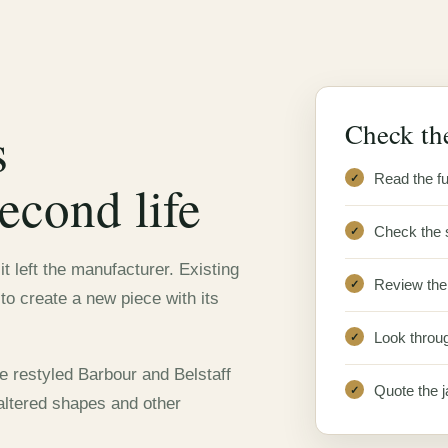
Check the
s
Read the fu
econd life
Check the 
t left the manufacturer. Existing
Review the 
o create a new piece with its
Look throug
e restyled Barbour and Belstaff
Quote the j
 altered shapes and other