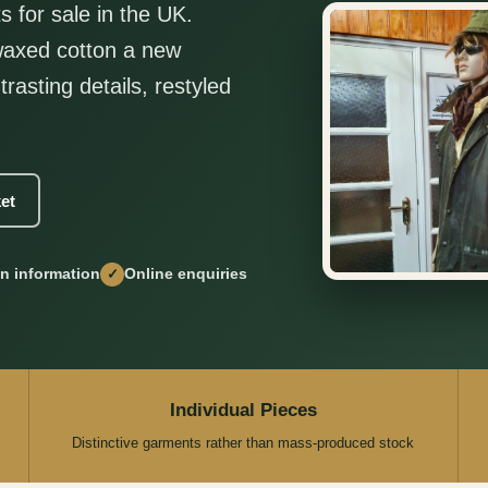
s for sale in the UK.
 waxed cotton a new
trasting details, restyled
et
on information
Online enquiries
✓
Individual Pieces
Distinctive garments rather than mass-produced stock