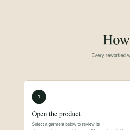
How 
Every reworked wa
1
Open the product
Select a garment below to review its