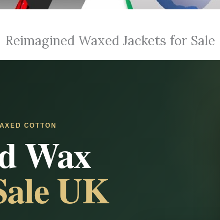
Reimagined Waxed Jackets for Sale
AXED COTTON
ed Wax
 Sale UK