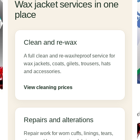
Wax jacket services in one
place
Clean and re-wax
A full clean and re-wax/reproof service for
wax jackets, coats, gilets, trousers, hats
and accessories.
View cleaning prices
Repairs and alterations
Repair work for worn cuffs, linings, tears,