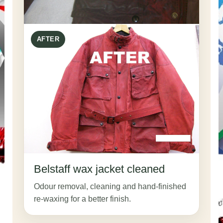
AFTER
Belstaff wax jacket cleaned
Odour removal, cleaning and hand-finished
re-waxing for a better finish.