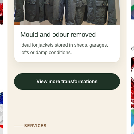
Mould and odour removed
Ideal for jackets stored in sheds, garages,
lofts or damp conditions.
View more transformations
SERVICES