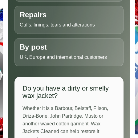
Repairs
Cuffs, linings, tears and alterations
By post
UK, Europe and international customers
Do you have a dirty or smelly
wax jacket?
Whether it is a Barbour, Belstaff, Filson,
Driza-Bone, John Partridge, Musto or
another waxed cotton garment, Wax
Jackets Cleaned can help restore it