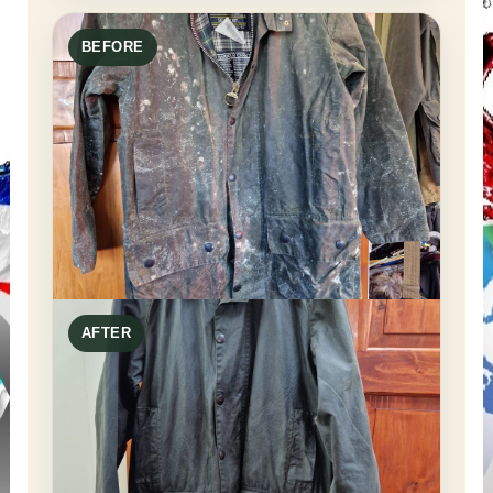
BEFORE
AFTER