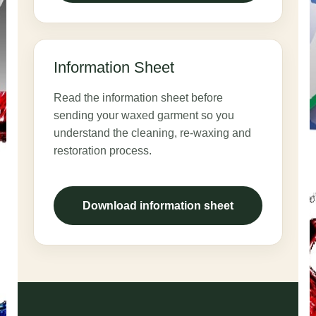
Information Sheet
Read the information sheet before
sending your waxed garment so you
understand the cleaning, re-waxing and
restoration process.
Download information sheet