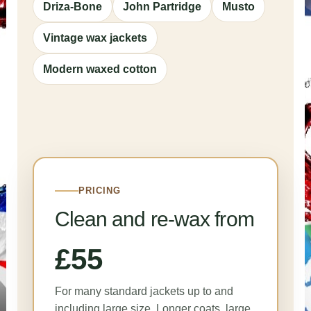
Driza-Bone
John Partridge
Musto
Vintage wax jackets
Modern waxed cotton
PRICING
Clean and re-wax from
£55
For many standard jackets up to and
including large size. Longer coats, large