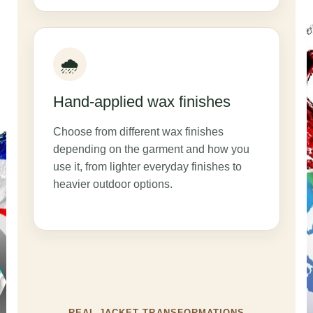
🌧️
Hand-applied wax finishes
Choose from different wax finishes
depending on the garment and how you
use it, from lighter everyday finishes to
heavier outdoor options.
REAL JACKET TRANSFORMATIONS