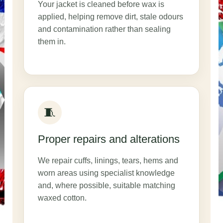
Your jacket is cleaned before wax is
applied, helping remove dirt, stale odours
and contamination rather than sealing
them in.
🧵
Proper repairs and alterations
We repair cuffs, linings, tears, hems and
worn areas using specialist knowledge
and, where possible, suitable matching
waxed cotton.