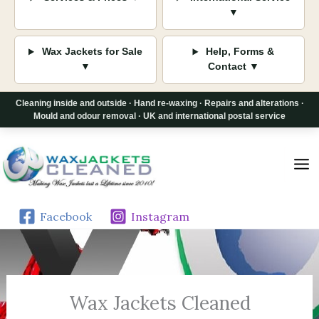
▼
Wax Jackets for Sale
Help, Forms &
▼
Contact ▼
Cleaning inside and outside · Hand re-waxing · Repairs and alterations ·
Mould and odour removal · UK and international postal service
Skip
to
content
Facebook
Instagram
Wax Jackets Cleaned