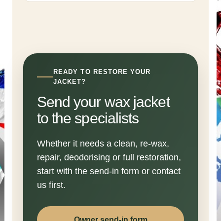
READY TO RESTORE YOUR
JACKET?
Send your wax jacket
to the specialists
Whether it needs a clean, re-wax,
repair, deodorising or full restoration,
start with the send-in form or contact
us first.
Owner send-in form