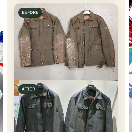
BEFORE
AFTER