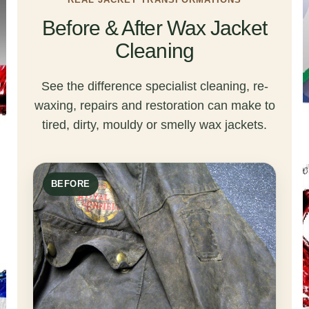
Before & After Wax Jacket
Cleaning
See the difference specialist cleaning, re-
waxing, repairs and restoration can make to
tired, dirty, mouldy or smelly wax jackets.
BEFORE