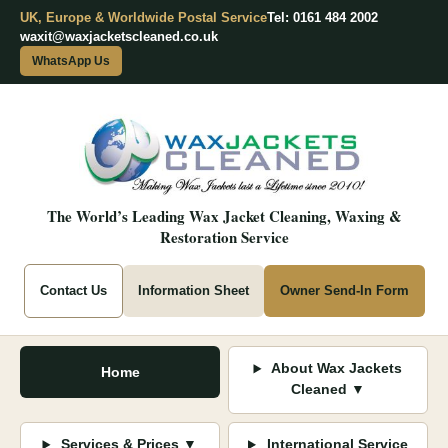
UK, Europe & Worldwide Postal Service
Tel: 0161 484 2002
waxit@waxjacketscleaned.co.uk
WhatsApp Us
The World’s Leading Wax Jacket Cleaning, Waxing &
Restoration Service
Contact Us
Information Sheet
Owner Send-In Form
About Wax Jackets
Home
Cleaned ▼
Services & Prices ▼
International Service