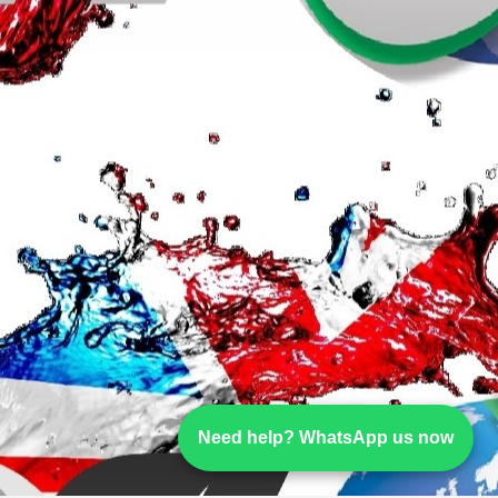
Need help? WhatsApp us now