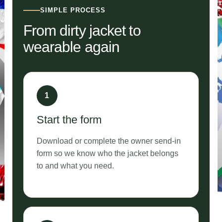
SIMPLE PROCESS
From dirty jacket to
wearable again
Start the form
Download or complete the owner send-in
form so we know who the jacket belongs
to and what you need.