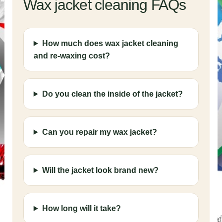
Wax jacket cleaning FAQs
How much does wax jacket cleaning
and re-waxing cost?
Do you clean the inside of the jacket?
Can you repair my wax jacket?
Will the jacket look brand new?
How long will it take?