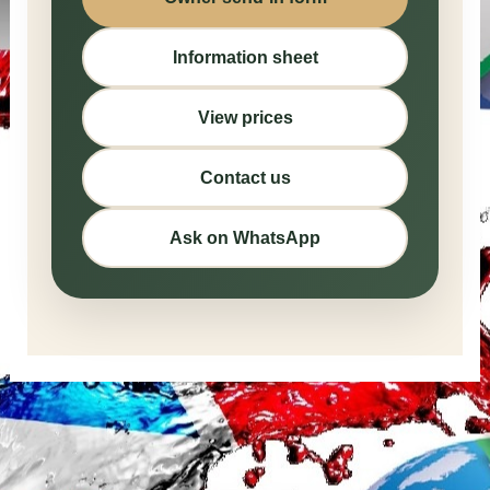
Information sheet
View prices
Contact us
Ask on WhatsApp