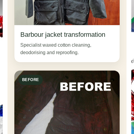
Barbour jacket transformation
Specialist waxed cotton cleaning,
deodorising and reproofing.
BEFORE