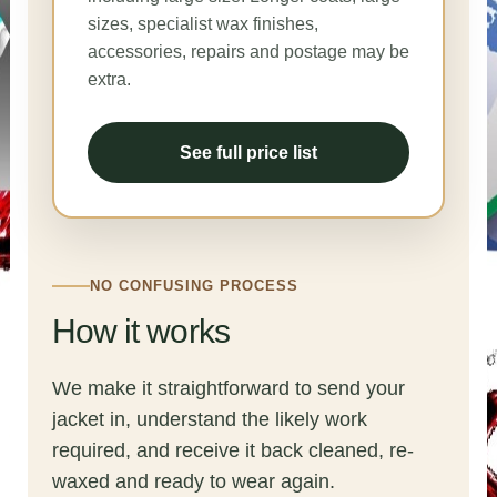
sizes, specialist wax finishes,
accessories, repairs and postage may be
extra.
See full price list
NO CONFUSING PROCESS
How it works
We make it straightforward to send your
jacket in, understand the likely work
required, and receive it back cleaned, re-
waxed and ready to wear again.