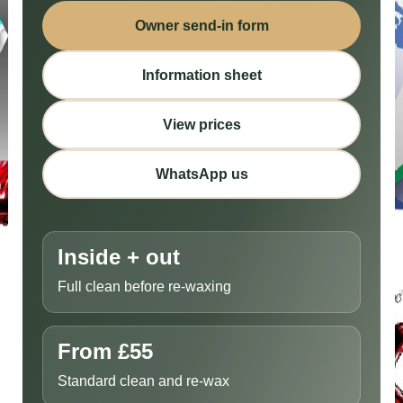
Owner send-in form
Information sheet
View prices
WhatsApp us
Inside + out
Full clean before re-waxing
From £55
Standard clean and re-wax