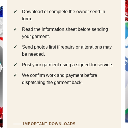
Download or complete the owner send-in
form.
Read the information sheet before sending
your garment.
Send photos first if repairs or alterations may
be needed.
Post your garment using a signed-for service.
We confirm work and payment before
dispatching the garment back.
IMPORTANT DOWNLOADS