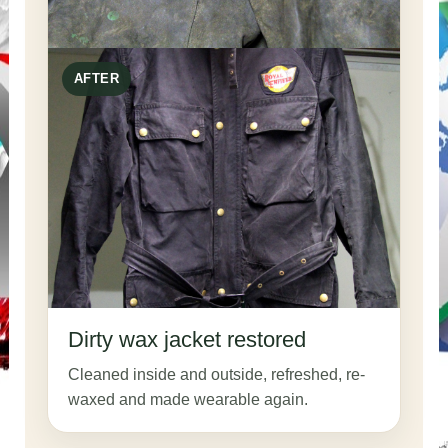
AFTER
Dirty wax jacket restored
Cleaned inside and outside, refreshed, re-
waxed and made wearable again.