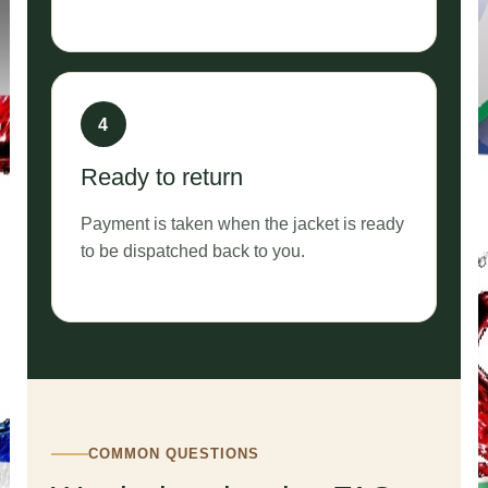
Ready to return
Payment is taken when the jacket is ready
to be dispatched back to you.
COMMON QUESTIONS