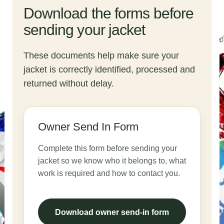
Download the forms before
sending your jacket
These documents help make sure your
jacket is correctly identified, processed and
returned without delay.
Owner Send In Form
Complete this form before sending your
jacket so we know who it belongs to, what
work is required and how to contact you.
Download owner send-in form