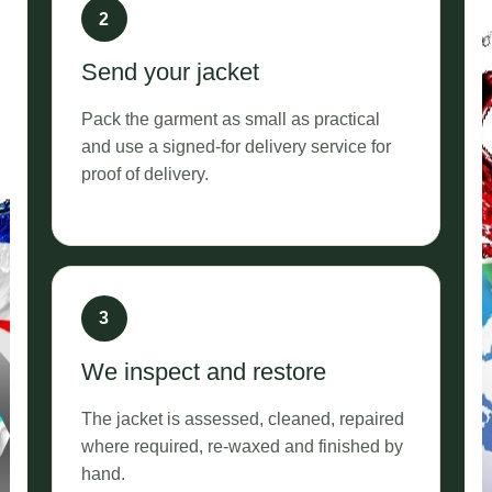
Send your jacket
Pack the garment as small as practical
and use a signed-for delivery service for
proof of delivery.
We inspect and restore
The jacket is assessed, cleaned, repaired
where required, re-waxed and finished by
hand.