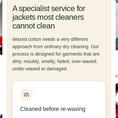
A specialist service for
jackets most cleaners
cannot clean
Waxed cotton needs a very different
approach from ordinary dry cleaning. Our
process is designed for garments that are
dirty, mouldy, smelly, faded, over-waxed,
under-waxed or damaged.
🧼
Cleaned before re-waxing