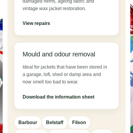
damaged hems, ageing fabric and
vintage wax jacket restoration.
View repairs
Mould and odour removal
Ideal for jackets that have been stored in
a garage, loft, shed or damp area and
now smell too bad to wear.
Download the information sheet
Barbour
Belstaff
Filson