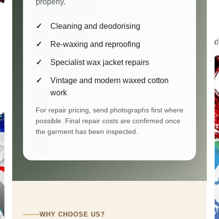
properly.
Cleaning and deodorising
Re-waxing and reproofing
Specialist wax jacket repairs
Vintage and modern waxed cotton
work
For repair pricing, send photographs first where
possible. Final repair costs are confirmed once
the garment has been inspected.
WHY CHOOSE US?