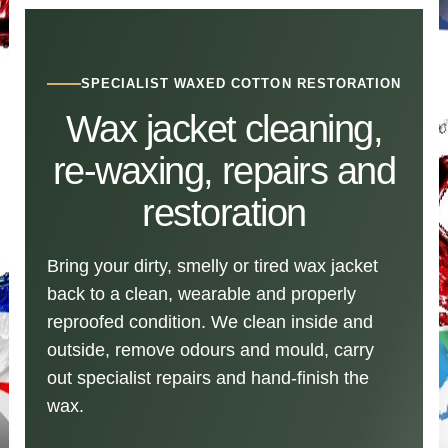
SPECIALIST WAXED COTTON RESTORATION
Wax jacket cleaning,
re-waxing, repairs and
restoration
Bring your dirty, smelly or tired wax jacket
back to a clean, wearable and properly
reproofed condition. We clean inside and
outside, remove odours and mould, carry
out specialist repairs and hand-finish the
wax.