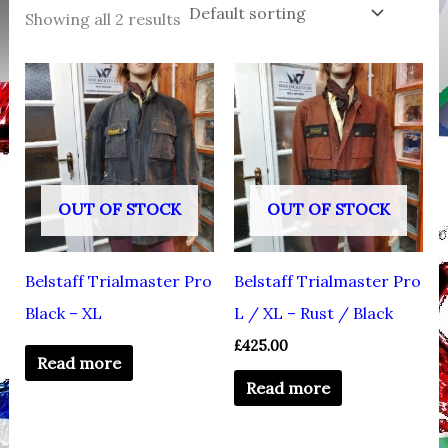
Showing all 2 results
OUT OF STOCK
OUT OF STOCK
Belstaff Trialmaster Pro
Belstaff Trialmaster Pro
Black – XL
L / XL – Rust / Black
£
425.00
Read more
Read more