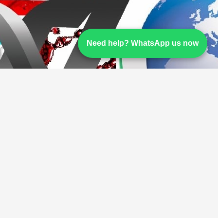
Need help? WhatsApp us now