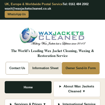
UK, Europe & Worldwide Postal Service
Tel: 0161 484 2002
waxit@waxjacketscleaned.co.uk
WhatsApp Us
The World’s Leading Wax Jacket Cleaning, Waxing &
Restoration Service
Contact Us
Information Sheet
Owner Send-In Form
About Wax Jackets
Home
Cleaned ▼
Services & Prices ▼
International Service