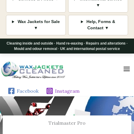
▼
Wax Jackets for Sale
Help, Forms &
▼
Contact ▼
Cleaning inside and outside · Hand re-waxing · Repairs and alterations ·
Mould and odour removal · UK and international postal service
Skip
to
content
Facebook
Instagram
Trialmaster Pro