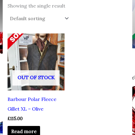
Showing the single result
OUT OF STOCK
Barbour Polar Fleece
Gillet XL – Olive
£
115.00
Read more