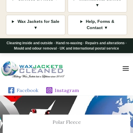
▼
Wax Jackets for Sale
Help, Forms &
▼
Contact ▼
Cleaning inside and outside · Hand re-waxing · Repairs and alterations ·
Mould and odour removal · UK and international postal service
Skip
to
content
Facebook
Instagram
Polar Fleece