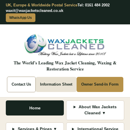
UK, Europe & Worldwide Postal Service
Tel: 0161 484 2002
waxit@waxjacketscleaned.co.uk
WhatsApp Us
The World’s Leading Wax Jacket Cleaning, Waxing &
Restoration Service
Contact Us
Information Sheet
Owner Send-In Form
About Wax Jackets
Home
Cleaned ▼
Services & Prices ▼
International Service