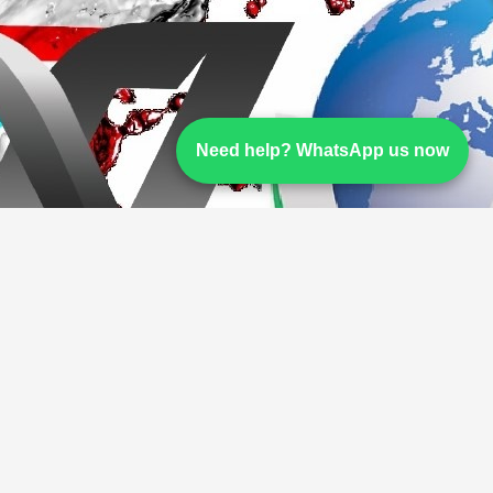
Need help? WhatsApp us now