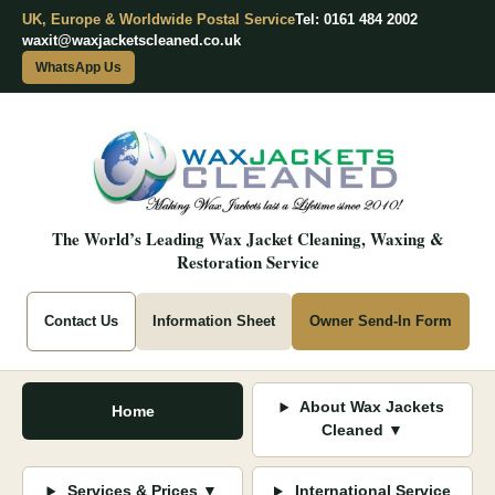
UK, Europe & Worldwide Postal Service
Tel: 0161 484 2002
waxit@waxjacketscleaned.co.uk
WhatsApp Us
The World’s Leading Wax Jacket Cleaning, Waxing &
Restoration Service
Contact Us
Information Sheet
Owner Send-In Form
About Wax Jackets
Home
Cleaned ▼
Services & Prices ▼
International Service