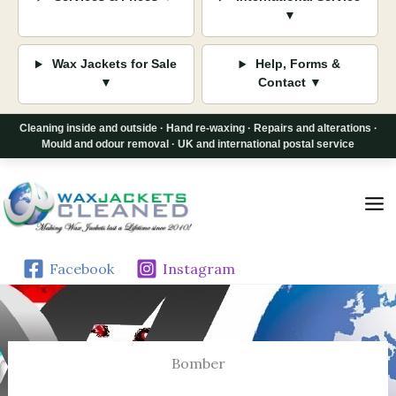
▼
Wax Jackets for Sale
Help, Forms &
▼
Contact ▼
Cleaning inside and outside · Hand re-waxing · Repairs and alterations ·
Mould and odour removal · UK and international postal service
Skip
to
content
Facebook
Instagram
Bomber