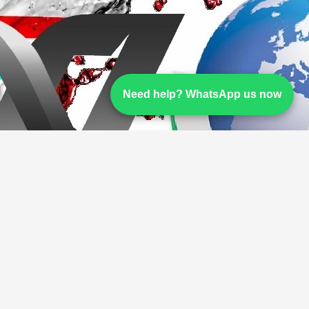
Need help? WhatsApp us now