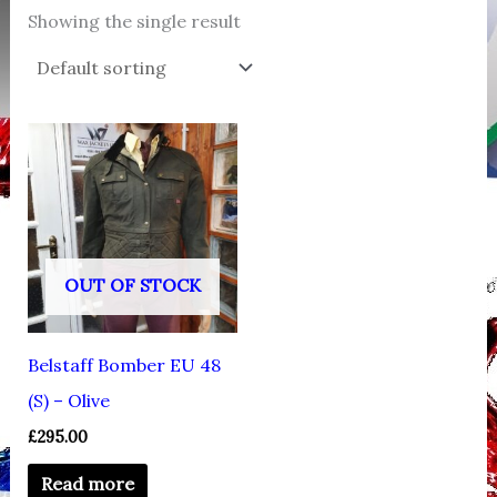
Showing the single result
OUT OF STOCK
Belstaff Bomber EU 48
(S) – Olive
£
295.00
Read more